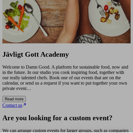
Jävligt Gott Academy
Welcome to Damn Good. A platform for sustainable food, now and
in the future. In our studio you cook inspiring food, together with
our really talented chefs. Book one of our events that are on the
calendar, or send us a request if you want to put together your own
private event…
Read more
Contact us
Are you looking for a custom event?
We can arrange custom events for larger groups, such as companies