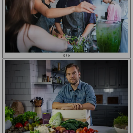
3
/
5