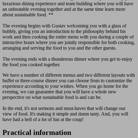
luxurious dining experience and team building where you will have
an unbeatable evening together and at the same time learn more
about sustainable food. **
The evening begins with Gustav welcoming you with a glass of
bubbly, giving you an introduction to the philosophy behind his
work and then cooking the entire menu with you during a couple of
interactive hours where you are jointly responsible for both cooking,
arranging and serving the food to you and the other guests.
The evening ends with a thunderous dinner where you get to enjoy
the food you cooked together.
We have a number of different menus and two different layouts with
buffet or three-course dinner you can choose from to customize the
experience according to your wishes. When you go home for the
evening, we can guarantee that you will have a whole new
perspective on what sustainable food is and can be.
In the end, it's not sermons and must-haves that will change our
view of food. It's making it simple and damn tasty. And, you will
have had a hell of a lot of fun at the coup!
Practical information