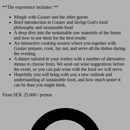
**The experience includes: **
Mingle with Gustav and the other guests
Brief introduction to Gustav and Jävligt Gott's food
philosophy and sustainable food
A deep dive into the sustainable raw materials of the future
and how to use them for the best results
An interactive cooking session where you together with
Gustav prepare, cook, lay out, and serve all the dishes during
the evening.
A dinner tailored to your wishes with a number of alternative
menus to choose from. We send out wine suggestions before
the event, so you can pair wine with the food we will serve.
Hopefully you will bring with you a new outlook and
understanding of sustainable food, and how much tastier it
can be than you might think.
From
SEK 25,000
/ person