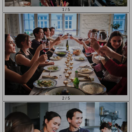
1
/
5
2
/
5