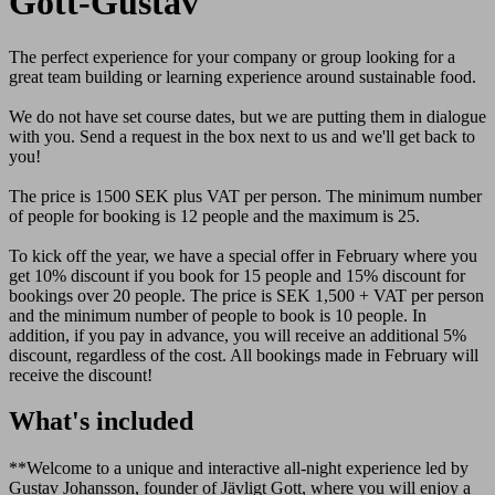
Gott-Gustav
The perfect experience for your company or group looking for a
great team building or learning experience around sustainable food.
We do not have set course dates, but we are putting them in dialogue
with you. Send a request in the box next to us and we'll get back to
you!
The price is 1500 SEK plus VAT per person. The minimum number
of people for booking is 12 people and the maximum is 25.
To kick off the year, we have a special offer in February where you
get 10% discount if you book for 15 people and 15% discount for
bookings over 20 people. The price is SEK 1,500 + VAT per person
and the minimum number of people to book is 10 people. In
addition, if you pay in advance, you will receive an additional 5%
discount, regardless of the cost. All bookings made in February will
receive the discount!
What's included
**Welcome to a unique and interactive all-night experience led by
Gustav Johansson, founder of Jävligt Gott, where you will enjoy a