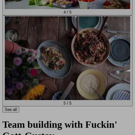
4
/
5
5
/
5
See all
Team building with Fuckin'