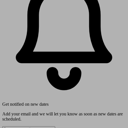
Get notified on new dates
Add your email and we will let you know as soon as new dates are
scheduled.