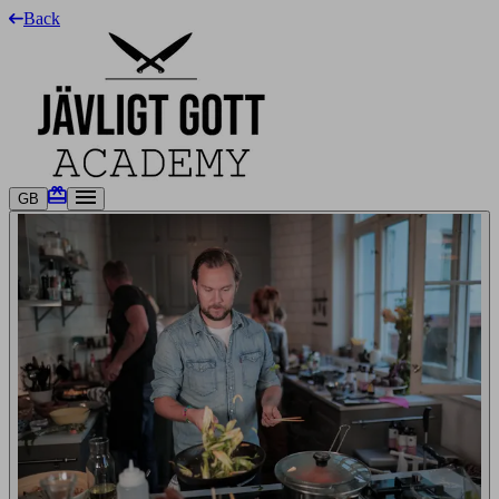
Back
GB