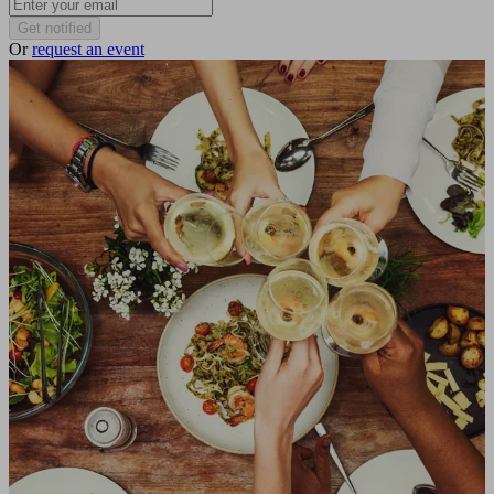
Get notified
Or
request an event